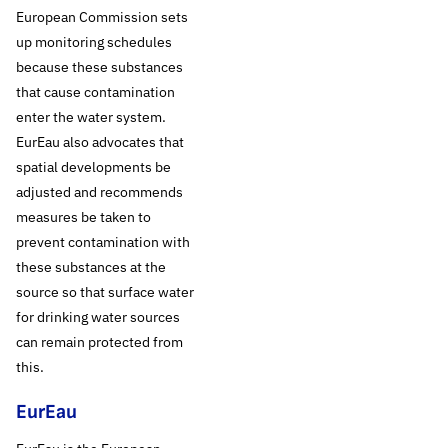
EurEau, the voice of
European Commission sets
Europe’s drinking
up monitoring schedules
because these substances
water and waste
that cause contamination
enter the water system.
water service
EurEau also advocates that
spatial developments be
operators, is
adjusted and recommends
advocating this with
measures be taken to
prevent contamination with
the European
these substances at the
source so that surface water
Commission in a
for drinking water sources
can remain protected from
recently established
this.
joint position.
EurEau