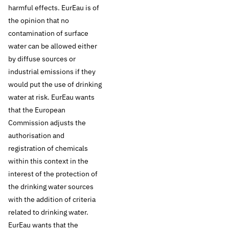
harmful effects. EurEau is of
offering this, but
the opinion that no
contamination of surface
require robust EU
water can be allowed either
by diffuse sources or
legislation to protect
industrial emissions if they
would put the use of drinking
natural resources
water at risk. EurEau wants
and to ensure that
that the European
Commission adjusts the
the Water
authorisation and
registration of chemicals
Framework Directive
within this context in the
interest of the protection of
is actually
the drinking water sources
with the addition of criteria
implemented.
related to drinking water.
EurEau wants that the