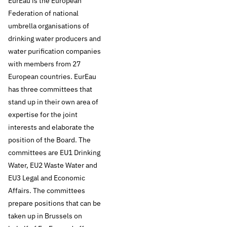
According to EurEau,
EurEau is the European
Federation of national
preference must be
umbrella organisations of
drinking water producers and
given to the
water purification companies
with members from 27
preventive
European countries. EurEau
protection of
has three committees that
stand up in their own area of
sources instead of
expertise for the joint
interests and elaborate the
end-of-pipe
position of the Board. The
committees are EU1 Drinking
solutions such as
Water, EU2 Waste Water and
EU3 Legal and Economic
adding additional
Affairs. The committees
purification steps.
prepare positions that can be
taken up in Brussels on