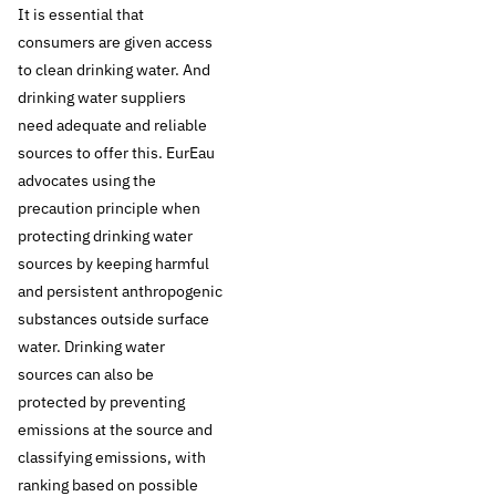
It is essential that
surface water
consumers are given access
to clean drinking water. And
sources is of vital
drinking water suppliers
need adequate and reliable
importance for the
sources to offer this. EurEau
advocates using the
supply of clean and
precaution principle when
safe drinking water
protecting drinking water
sources by keeping harmful
for our generation
and persistent anthropogenic
substances outside surface
and for future
water. Drinking water
sources can also be
generations.
protected by preventing
emissions at the source and
Drinking water
classifying emissions, with
companies aim at
ranking based on possible