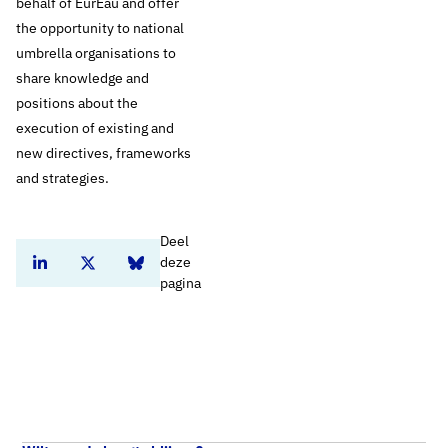
behalf of EurEau and offer
the opportunity to national
umbrella organisations to
share knowledge and
positions about the
execution of existing and
new directives, frameworks
and strategies.
Deel
deze
Deel dit artikel op Linkedin
Deel dit artikel op Twitter
Deel dit artikel op Bluesky
pagina
Nieuws
Home
European drinking water producers argue at the European Commission for better protection of surface water
Engels