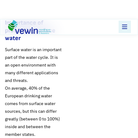
Direct naar content
Importance of
Terug naar de startpagina
protecting surface
water
Surface water is an important
part of the water cycle. It is
an open environment with
many different applications
and threats.
On average, 40% of the
European drinking water
comes from surface water
sources, but this can differ
greatly (between 0 to 100%)
inside and between the
The protection of
member states.